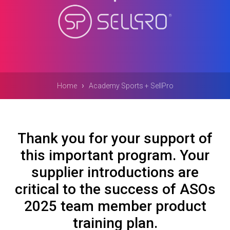
›
Home
Academy Sports + SellPro
Thank you for your support of
this important program. Your
supplier introductions are
critical to the success of ASOs
2025 team member product
training plan.