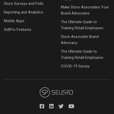
Store Surveys and Polls
Make Store Associates Your
Reporting and Analytics
Brand Advocates
Mobile Apps
The Ultimate Guide to
Training Retail Employees
SellPro Features
Store Associate Brand
Advocacy
The Ultimate Guide to
Training Retail Employees
COVID-19 Survey