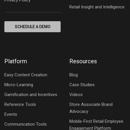
Retail Insight and Intelligence
SCHEDULE A DEMO
Platform
Resources
Easy Content Creation
Blog
Micro-Learning
Case Studies
Gamification and Incentives
Videos
Reference Tools
Store Associate Brand
Advocacy
Events
Mobile-First Retail Employee
Communication Tools
Engagement Platform