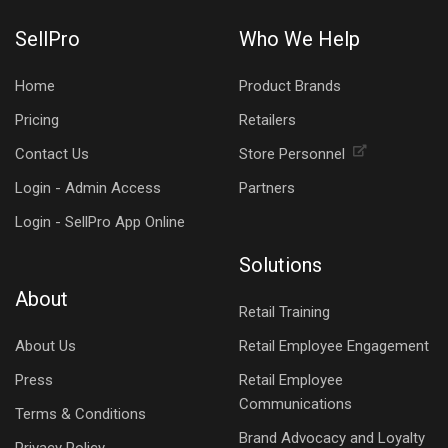
SellPro
Who We Help
Home
Product Brands
Pricing
Retailers
Contact Us
Store Personnel
Login - Admin Access
Partners
Login - SellPro App Online
Solutions
About
Retail Training
About Us
Retail Employee Engagement
Press
Retail Employee
Communications
Terms & Conditions
Brand Advocacy and Loyalty
Privacy Policy