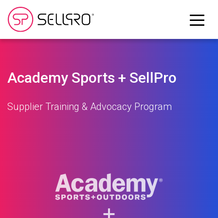
Academy Sports + SellPro
Supplier Training & Advocacy Program