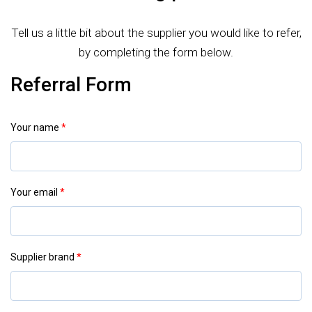
Tell us a little bit about the supplier you would like to refer,
by completing the form below.
Referral Form
Your name
*
Your email
*
Supplier brand
*