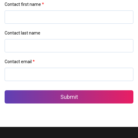
Contact first name
*
Contact last name
Contact email
*
Submit