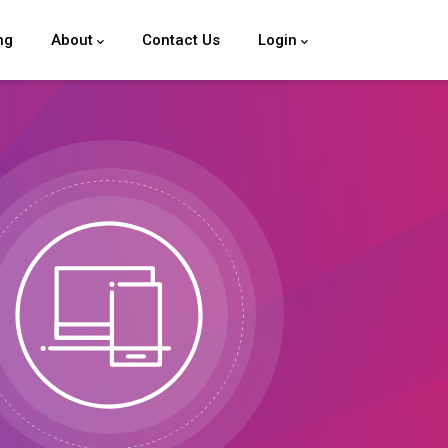
ng
About
Contact Us
Login