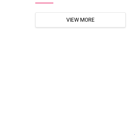
VIEW MORE