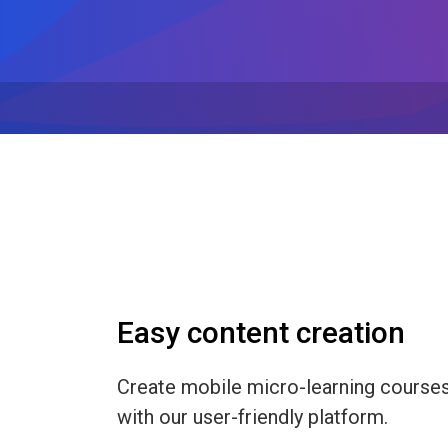
Easy content creation
Create mobile micro-learning course
with our user-friendly platform.