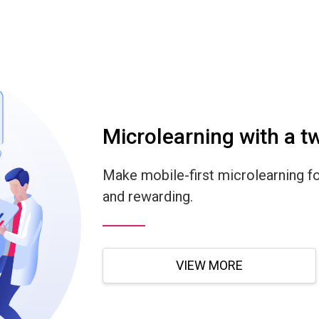
Microlearning with a tw
Make mobile-first microlearning fo
and rewarding.
VIEW MORE