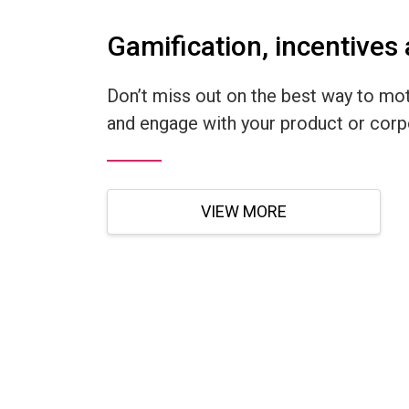
Gamification, incentives
Don’t miss out on the best way to mot
and engage with your product or corpo
VIEW MORE