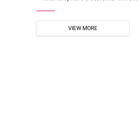
VIEW MORE