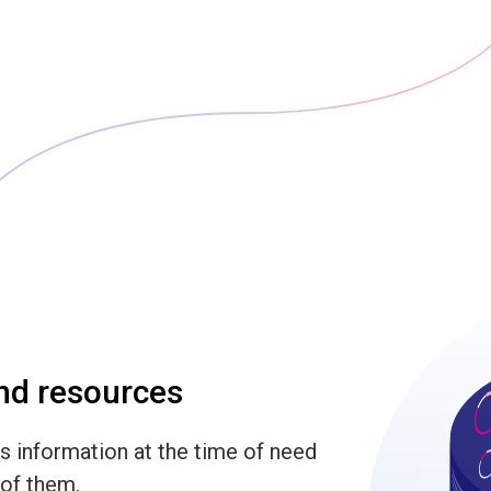
and resources
s information at the time of need
 of them.