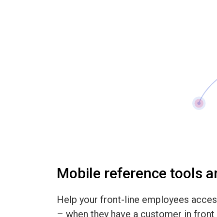
Mobile reference tools 
Help your front-line employees acces
– when they have a customer in front