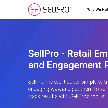
Who We He
SellPro - Retail E
and Engagement P
SellPro makes it super simple to tr
engaging way, and get them to sell
track results with SellPro's robust