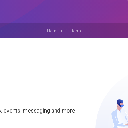
›
Home
Platform
s, events, messaging and more