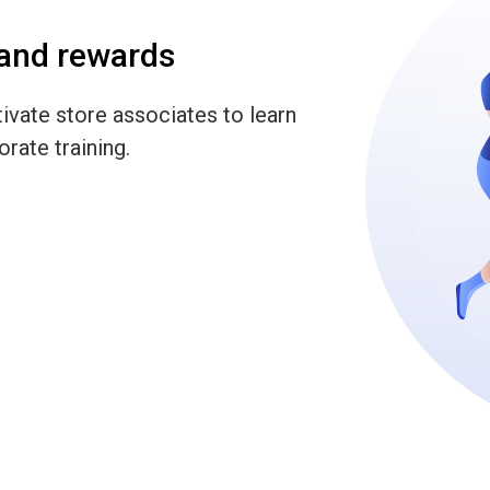
 and rewards
ivate store associates to learn
rate training.