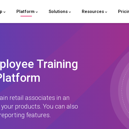
lp
Platform
Solutions
Resources
Prici
mployee Training
latform
ain retail associates in an
 your products. You can also
 reporting features.