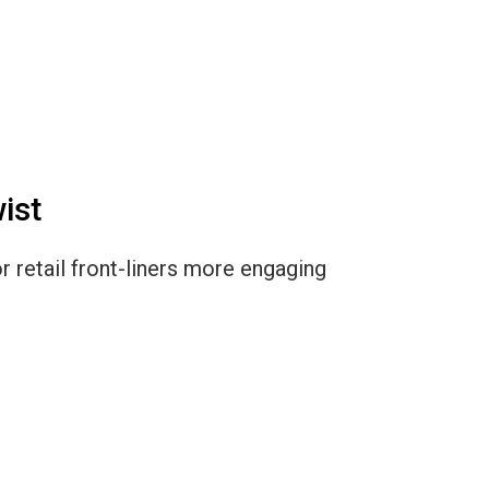
ist
r retail front-liners more engaging