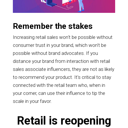
Remember the stakes
Increasing retail sales won't be possible without
consumer trust in your brand, which won't be
possible without brand advocates. If you
distance your brand from interaction with retail
sales associate influencers, they are not as likely
to recommend your product. It's critical to stay
connected with the retail team who, when in
your corner, can use their influence to tip the
scale in your favor.
Retail is reopening