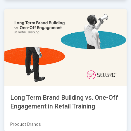
Long Term Brand Building vs. One-Off
Engagement in Retail Training
Product Brands