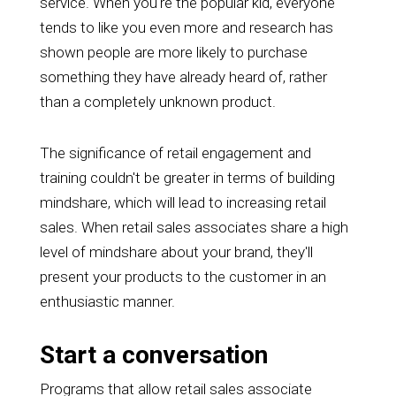
service. When you're the popular kid, everyone
tends to like you even more and research has
shown people are more likely to purchase
something they have already heard of, rather
than a completely unknown product.
The significance of retail engagement and
training couldn't be greater in terms of building
mindshare, which will lead to increasing retail
sales. When retail sales associates share a high
level of mindshare about your brand, they'll
present your products to the customer in an
enthusiastic manner.
Start a conversation
Programs that allow retail sales associate