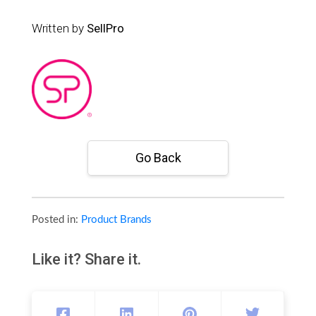
Written by
SellPro
Go Back
Posted in:
Product Brands
Like it? Share it.