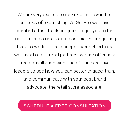
We are very excited to see retail is now in the
process of relaunching. At SellPro we have
created a fast-track program to get you to be
top of mind as retail store associates are getting
back to work. To help support your efforts as
well as all of our retail partners, we are offering a
free consultation with one of our executive
leaders to see how you can better engage, train,
and communicate with your best brand
advocate, the retail store associate.