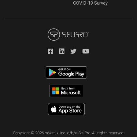
COVID-19 Survey
Copyright © 2026 mVentix, Inc. d/b/a SellPro. All rights reserved.