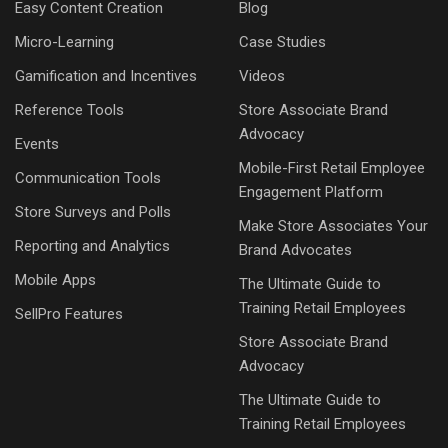
Easy Content Creation
Blog
Micro-Learning
Case Studies
Gamification and Incentives
Videos
Reference Tools
Store Associate Brand
Advocacy
Events
Mobile-First Retail Employee
Communication Tools
Engagement Platform
Store Surveys and Polls
Make Store Associates Your
Reporting and Analytics
Brand Advocates
Mobile Apps
The Ultimate Guide to
Training Retail Employees
SellPro Features
Store Associate Brand
Advocacy
The Ultimate Guide to
Training Retail Employees