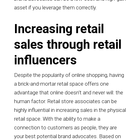
asset if you leverage them correctly.
Increasing retail
sales through retail
influencers
Despite the popularity of online shopping, having
a brick-and-mortar retail space offers one
advantage that online doesn't and never will: the
human factor. Retail store associates can be
highly influential in increasing sales in the physical
retail space. With the ability to make a
connection to customers as people, they are
your best potential brand advocates. Based on