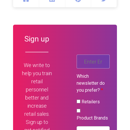
Sign up
We write to
help you train
Which
retail
newsletter do
personnel
you prefer?
*
better and
Retailers
increase
retail sales.
Product Brands
Sign up to