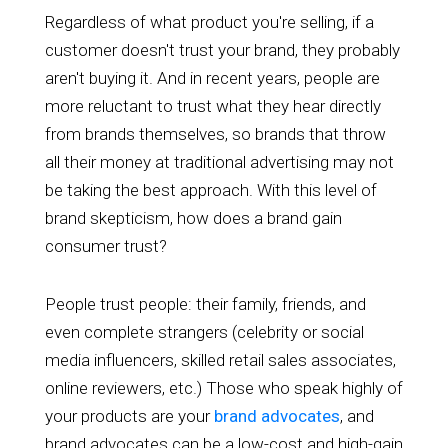
Regardless of what product you're selling, if a
customer doesn't trust your brand, they probably
aren't buying it. And in recent years, people are
more reluctant to trust what they hear directly
from brands themselves, so brands that throw
all their money at traditional advertising may not
be taking the best approach. With this level of
brand skepticism, how does a brand gain
consumer trust?
People trust people: their family, friends, and
even complete strangers (celebrity or social
media influencers, skilled retail sales associates,
online reviewers, etc.) Those who speak highly of
your products are your
brand advocates
, and
brand advocates can be a low-cost and high-gain