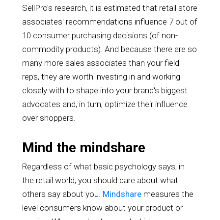
SellPro's research, it is estimated that retail store
associates' recommendations influence 7 out of
10 consumer purchasing decisions (of non-
commodity products). And because there are so
many more sales associates than your field
reps, they are worth investing in and working
closely with to shape into your brand's biggest
advocates and, in turn, optimize their influence
over shoppers.
Mind the mindshare
Regardless of what basic psychology says, in
the retail world, you should care about what
others say about you.
Mindshare
measures the
level consumers know about your product or