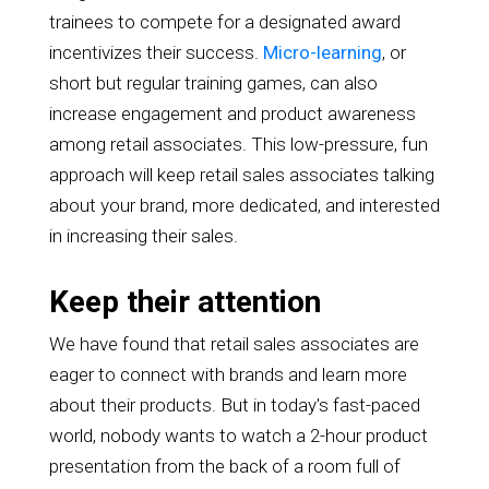
trainees to compete for a designated award
incentivizes their success.
Micro-learning
, or
short but regular training games, can also
increase engagement and product awareness
among retail associates. This low-pressure, fun
approach will keep retail sales associates talking
about your brand, more dedicated, and interested
in increasing their sales.
Keep their attention
We have found that retail sales associates are
eager to connect with brands and learn more
about their products. But in today's fast-paced
world, nobody wants to watch a 2-hour product
presentation from the back of a room full of