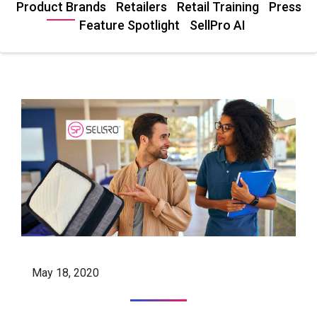
Product Brands
Retailers
Retail Training
Press
Feature Spotlight
SellPro AI
May 18, 2020