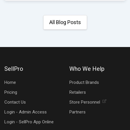
All Blog Posts
SellPro
Who We Help
Home
Product Brands
Pricing
Retailers
Contact Us
Store Personnel
Login - Admin Access
Partners
Login - SellPro App Online