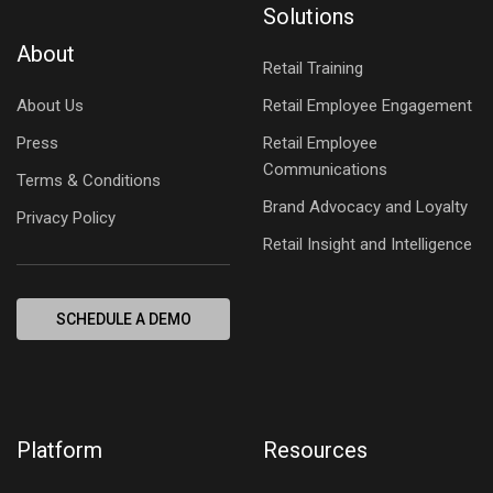
Solutions
About
Retail Training
About Us
Retail Employee Engagement
Press
Retail Employee
Communications
Terms & Conditions
Brand Advocacy and Loyalty
Privacy Policy
Retail Insight and Intelligence
SCHEDULE A DEMO
Platform
Resources