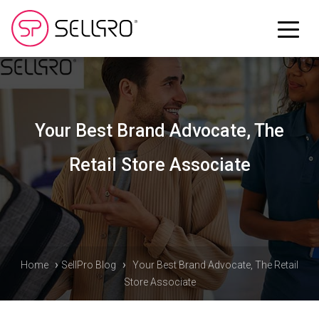
Your Best Brand Advocate, The
Retail Store Associate
›
›
Home
SellPro Blog
Your Best Brand Advocate, The Retail
Store Associate