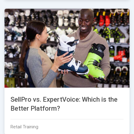
SellPro vs. ExpertVoice: Which is the
Better Platform?
Retail Training