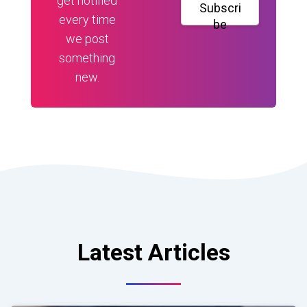
get notified
Subscri
every time
be
we post
something
new.
Latest Articles