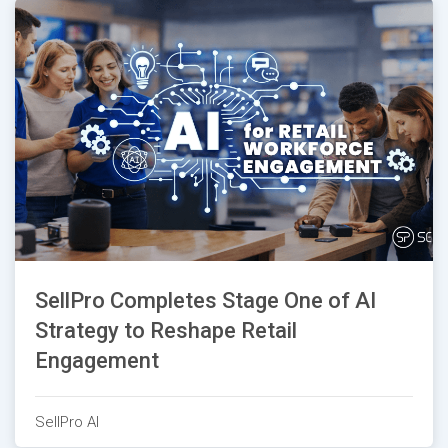
SellPro Completes Stage One of AI
Strategy to Reshape Retail
Engagement
SellPro AI