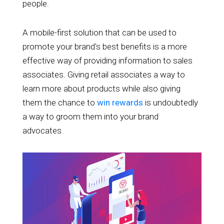
people.
A mobile-first solution that can be used to
promote your brand's best benefits is a more
effective way of providing information to sales
associates. Giving retail associates a way to
learn more about products while also giving
them the chance to
win rewards
is undoubtedly
a way to groom them into your brand
advocates.