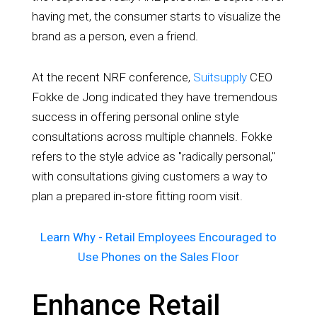
having met, the consumer starts to visualize the
brand as a person, even a friend.
At the recent NRF conference,
Suitsupply
CEO
Fokke de Jong indicated they have tremendous
success in offering personal online style
consultations across multiple channels. Fokke
refers to the style advice as "radically personal,"
with consultations giving customers a way to
plan a prepared in-store fitting room visit.
Learn Why - Retail Employees Encouraged to
Use Phones on the Sales Floor
Enhance Retail