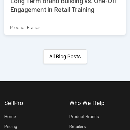
Long Term Brand Building vs. One-Off
Engagement in Retail Training
Product Brands
All Blog Posts
SellPro
Who We Help
Home
Product Brands
Pricing
Retailers