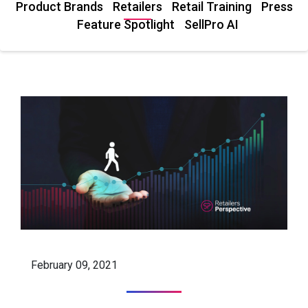
Product Brands
Retailers
Retail Training
Press
Feature Spotlight
SellPro AI
February 09, 2021