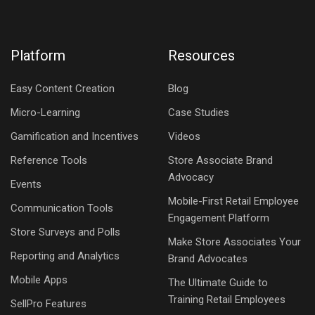
Platform
Resources
Easy Content Creation
Blog
Micro-Learning
Case Studies
Gamification and Incentives
Videos
Reference Tools
Store Associate Brand
Advocacy
Events
Mobile-First Retail Employee
Communication Tools
Engagement Platform
Store Surveys and Polls
Make Store Associates Your
Reporting and Analytics
Brand Advocates
Mobile Apps
The Ultimate Guide to
Training Retail Employees
SellPro Features