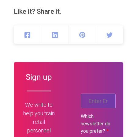
Like it? Share it.
Sign up
We write to
help you train
Which
retail
newsletter do
personnel
you prefer?
*