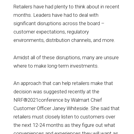
Retailers have had plenty to think about in recent
months. Leaders have had to deal with
significant disruptions across the board –
customer expectations, regulatory
environments, distribution channels, and more.
Amidst all of these disruptions, many are unsure
where to make long-term investments.
An approach that can help retailers make that
decision was suggested recently at the
NRF®2021conference by
Walmart Chief
Customer Officer Janey Whiteside
. She said that
retailers must closely listen to customers over
the next 12-24 months as they figure out what
conveniences and experiences they will want as