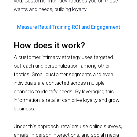
you. Customer intimacy focuses you on those
wants and needs, building loyalty.
Measure Retail Training ROI and Engagement
How does it work?
A customer intimacy strategy uses targeted
outreach and personalization, among other
tactics. Small customer segments and even
individuals are contacted across multiple
channels to identify needs. By leveraging this
information, a retailer can drive loyalty and grow
business.
Under this approach, retailers use online surveys,
emails, in-person interactions, and social media