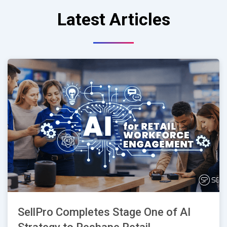
Latest Articles
SellPro Completes Stage One of AI