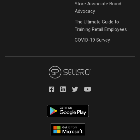
Store Associate Brand
Advocacy
The Ultimate Guide to
Training Retail Employees
COVID-19 Survey