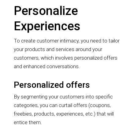
Personalize
Experiences
To create customer intimacy, you need to tailor
your products and services around your
customers, which involves personalized offers
and enhanced conversations.
Personalized offers
By segmenting your customers into specific
categories, you can curtail offers (coupons,
freebies, products, experiences, etc.) that will
entice them.