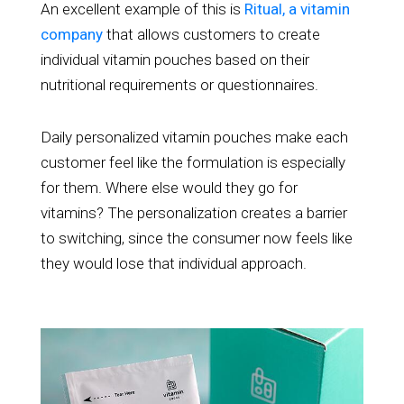
An excellent example of this is
Ritual, a vitamin
company
that allows customers to create
individual vitamin pouches based on their
nutritional requirements or questionnaires.
Daily personalized vitamin pouches make each
customer feel like the formulation is especially
for them. Where else would they go for
vitamins? The personalization creates a barrier
to switching, since the consumer now feels like
they would lose that individual approach.