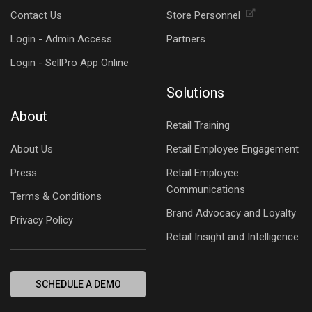
Contact Us
Store Personnel
Login - Admin Access
Partners
Login - SellPro App Online
Solutions
About
Retail Training
About Us
Retail Employee Engagement
Press
Retail Employee
Communications
Terms & Conditions
Brand Advocacy and Loyalty
Privacy Policy
Retail Insight and Intelligence
SCHEDULE A DEMO