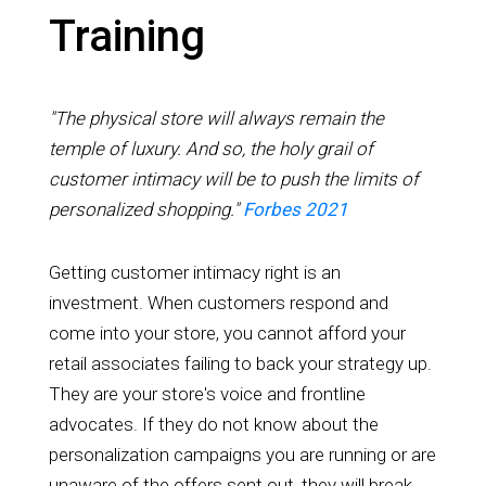
Training
"The physical store will always remain the
temple of luxury. And so, the holy grail of
customer intimacy will be to push the limits of
personalized shopping."
Forbes 2021
Getting customer intimacy right is an
investment. When customers respond and
come into your store, you cannot afford your
retail associates failing to back your strategy up.
They are your store's voice and frontline
advocates. If they do not know about the
personalization campaigns you are running or are
unaware of the offers sent out, they will break