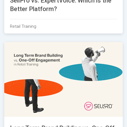
SellPro vs. ExpertVoice: Which is the
Better Platform?
Retail Training