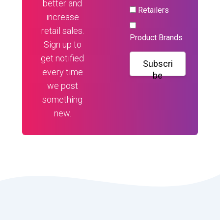
better and
Retailers
increase
retail sales.
Product Brands
Sign up to
get notified
Subscri
every time
be
we post
something
new.