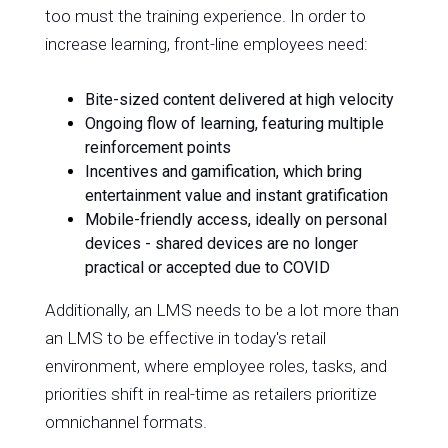
too must the training experience. In order to
increase learning, front-line employees need:
Bite-sized content delivered at high velocity
Ongoing flow of learning, featuring multiple
reinforcement points
Incentives and gamification, which bring
entertainment value and instant gratification
Mobile-friendly access, ideally on personal
devices - shared devices are no longer
practical or accepted due to COVID
Additionally, an LMS needs to be a lot more than
an LMS to be effective in today's retail
environment, where employee roles, tasks, and
priorities shift in real-time as retailers prioritize
omnichannel formats.