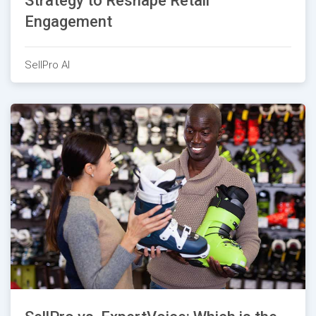
Strategy to Reshape Retail
Engagement
SellPro AI