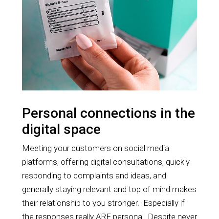
Personal connections in the
digital space
Meeting your customers on social media
platforms, offering digital consultations, quickly
responding to complaints and ideas, and
generally staying relevant and top of mind makes
their relationship to you stronger. Especially if
the responses really ARE personal. Despite never