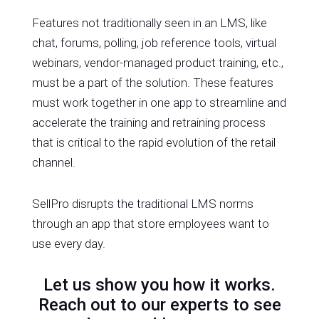
Features not traditionally seen in an LMS, like
chat, forums, polling, job reference tools, virtual
webinars, vendor-managed product training, etc.,
must be a part of the solution. These features
must work together in one app to streamline and
accelerate the training and retraining process
that is critical to the rapid evolution of the retail
channel.
SellPro disrupts the traditional LMS norms
through an app that store employees want to
use every day.
Let us show you how it works.
Reach out to our experts to see