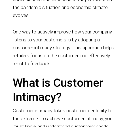
the pandemic situation and economic climate
evolves.
One way to actively improve how your company
listens to y
our customers is by adopting a
customer intimacy strategy. This approach helps
retailers focus on the customer and effectively
react to feedback.
What is Customer
Intimacy?
Customer intimacy takes customer centricity to
the extreme. To achieve customer intimacy, you
must know and understand customers' needs