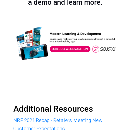
a demo and learn more.
Additional Resources
NRF 2021 Recap - Retailers Meeting New
Customer Expectations