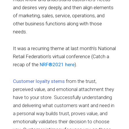
and desires very deeply, and then align elements
of marketing, sales, service, operations, and
other business functions along with those
needs.
It was a recurring theme at last month's National
Retail Federation's virtual conference (Catch a
recap of the
NRF®2021 here
).
Customer loyalty stems
from the trust,
perceived value, and emotional attachment they
have to your store. Successfully understanding
and delivering what customers want and need in
a personal way builds trust, proves value, and
emotionally validates their decision to choose