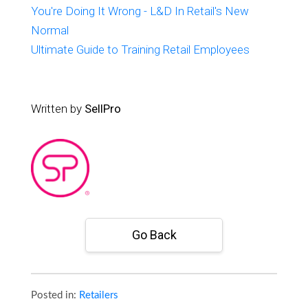
You're Doing It Wrong - L&D In Retail's New
Normal
Ultimate Guide to Training Retail Employees
Written by
SellPro
Go Back
Posted in:
Retailers