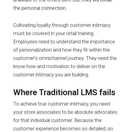
the personal connection.
Cultivating loyalty through customer intimacy
must be covered in your retail training.
Employees need to understand the importance
of personalization and how they fit within the
customer's omnichannel journey. They need the
know-how and motivation to deliver on the
customer intimacy you are building.
Where Traditional LMS fails
To achieve true customer intimacy, you need
your store associates to be absolute advocates
for that individual customer. Because the
customer experience becomes so detailed, so