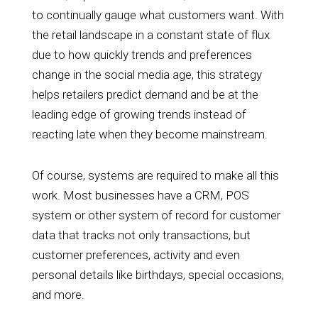
to continually gauge what customers want. With
the retail landscape in a constant state of flux
due to how quickly trends and preferences
change in the social media age, this strategy
helps retailers predict demand and be at the
leading edge of growing trends instead of
reacting late when they become mainstream.
Of course, systems are required to make all this
work. Most businesses have a CRM, POS
system or other system of record for customer
data that tracks not only transactions, but
customer preferences, activity and even
personal details like birthdays, special occasions,
and more.