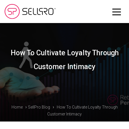
How To Cultivate Loyalty Through
Customer Intimacy
›
›
Home
SellPro Blog
How To Cultivate Loyalty Through
Customer Intimacy