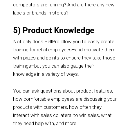
competitors are running? And are there any new
labels or brands in stores?
5) Product Knowledge
Not only does SellPro allow you to easily create
training for retail employees–and motivate them
with prizes and points to ensure they take those
trainings–but you can also gauge their
knowledge in a variety of ways.
You can ask questions about product features,
how comfortable employees are discussing your
products with customers, how often they
interact with sales collateral to win sales, what
they need help with, and more.