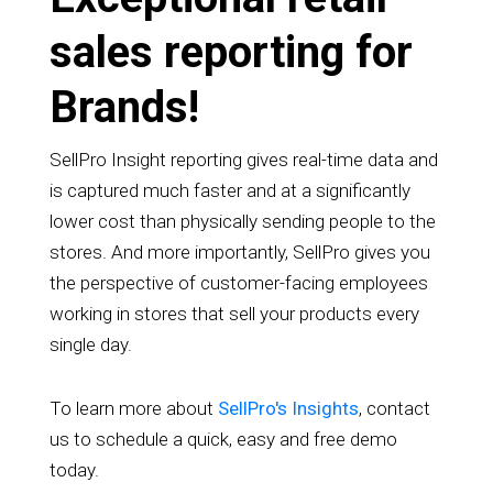
sales reporting for
Brands!
SellPro Insight reporting gives real-time data and
is captured much faster and at a significantly
lower cost than physically sending people to the
stores. And more importantly, SellPro gives you
the perspective of customer-facing employees
working in stores that sell your products every
single day.
To learn more about
SellPro's Insights
, contact
us to schedule a quick, easy and free demo
today.