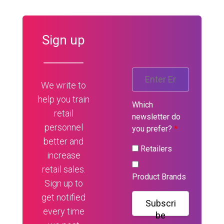
Sign up
We write to
help you train
Which
retail
newsletter do
personnel
you prefer?
*
better and
Retailers
increase
retail sales.
Product Brands
Sign up to
get notified
Subscri
every time
be