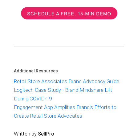
Additional Resources
Retail Store Associates Brand Advocacy Guide
Logitech Case Study - Brand Mindshare Lift
During COVID-19
Engagement App Amplifies Brand's Efforts to
Create Retail Store Advocates
Written by
SellPro