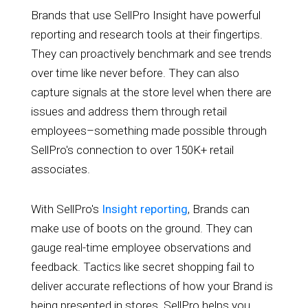
Brands that use SellPro Insight have powerful
reporting and research tools at their fingertips.
They can proactively benchmark and see trends
over time like never before. They can also
capture signals at the store level when there are
issues and address them through retail
employees–something made possible through
SellPro's connection to over 150K+ retail
associates.
With SellPro's
Insight reporting
, Brands can
make use of boots on the ground. They can
gauge real-time employee observations and
feedback. Tactics like secret shopping fail to
deliver accurate reflections of how your Brand is
being presented in stores. SellPro helps you