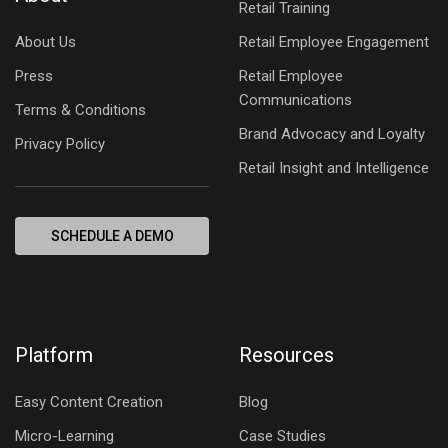
Retail Training
About Us
Retail Employee Engagement
Press
Retail Employee
Communications
Terms & Conditions
Brand Advocacy and Loyalty
Privacy Policy
Retail Insight and Intelligence
SCHEDULE A DEMO
Platform
Resources
Easy Content Creation
Blog
Micro-Learning
Case Studies