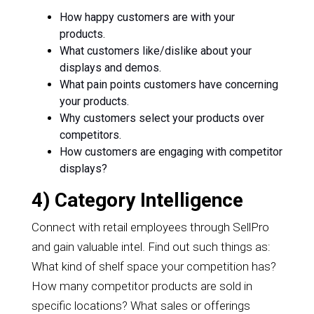
How happy customers are with your
products.
What customers like/dislike about your
displays and demos.
What pain points customers have concerning
your products.
Why customers select your products over
competitors.
How customers are engaging with competitor
displays?
4) Category Intelligence
Connect with retail employees through SellPro
and gain valuable intel. Find out such things as:
What kind of shelf space your competition has?
How many competitor products are sold in
specific locations? What sales or offerings