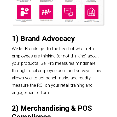
1) Brand Advocacy
We let Brands get to the heart of what retail
employees are thinking (or not thinking) about
your products. SellPro measures mindshare
through retail employee polls and surveys. This
allows you to set benchmarks and readily
measure the ROI on your retail training and
engagement efforts.
2) Merchandising & POS
Compliance