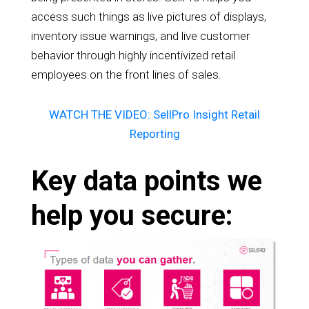
access such things as live pictures of displays,
inventory issue warnings, and live customer
behavior through highly incentivized retail
employees on the front lines of sales.
WATCH THE VIDEO: SellPro Insight Retail
Reporting
Key data points we
help you secure: