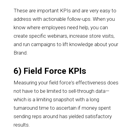
These are important KPIs and are very easy to
address with actionable follow-ups. When you
know where employees need help, you can
create specific webinars, increase store visits,
and run campaigns to lift knowledge about your
Brand.
6) Field Force KPIs
Measuring your field force's effectiveness does
not have to be limited to sell-through data—
which is a limiting snapshot with a long
turnaround time to ascertain if money spent
sending reps around has yielded satisfactory
results.