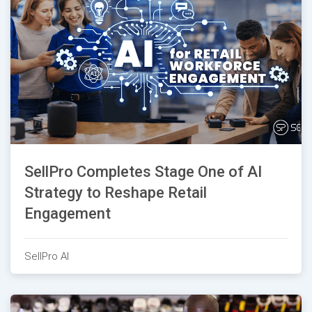
SellPro Completes Stage One of AI
Strategy to Reshape Retail
Engagement
SellPro AI