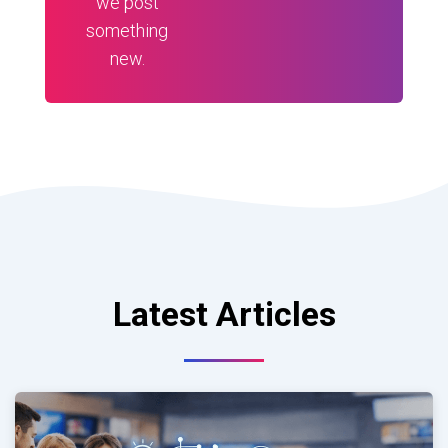
we post
something
new.
Latest Articles